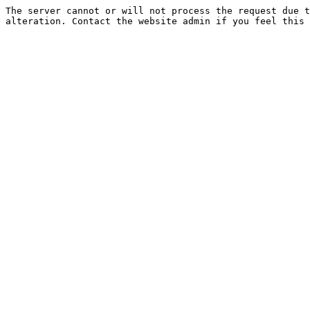
The server cannot or will not process the request due t
alteration. Contact the website admin if you feel this